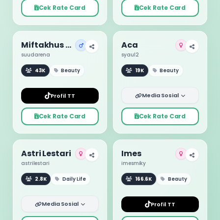
Cek Rate Card
Cek Rate Card
Miftakhus Suud
Aca
suudarena
syaul2
43K
Beauty
19K
Beauty
Media Sosial
Profil TT
Cek Rate Card
Cek Rate Card
Astri Lestari
Imes
astrilestari
imesmiky
2.8K
Daily Life
166.6K
Beauty
Media Sosial
Profil TT