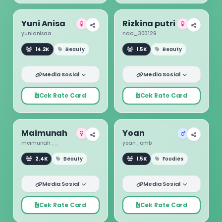
Yuni Anisa
Rizkina putri
yunianisaa
naa_300129
14.2K
Beauty
1.5K
Beauty
Media Sosial
Media Sosial
Cek Rate Card
Cek Rate Card
Maimunah
Yoan
meimunah__
yoan_amb
2.4K
Beauty
1.5K
Foodies
Media Sosial
Media Sosial
Cek Rate Card
Cek Rate Card