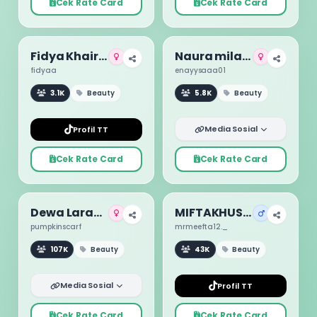
Cek Rate Card
Cek Rate Card
Fidya Khairunnisa
Naura milano
fidyaa
enayysaaa01
3.1K
Beauty
5.8K
Beauty
Media Sosial
Profil TT
Cek Rate Card
Cek Rate Card
Dewa Larasati
MIFTAKHUS SUUD
pumpkinscarf
mrmeefta12._
107K
Beauty
43K
Beauty
Media Sosial
Profil TT
Cek Rate Card
Cek Rate Card