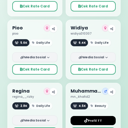
Cek Rate Card
Cek Rate Card
Pioo
Widiya
pioo
widiya310307
5.6K
Daily Life
6.4K
Daily Life
Media Sosial
Media Sosial
Cek Rate Card
Cek Rate Card
Regina
Muhammad Khafid
regina__rizky
mn_khafid2
2.8K
Daily Life
4.5K
Beauty
Media Sosial
Profil TT