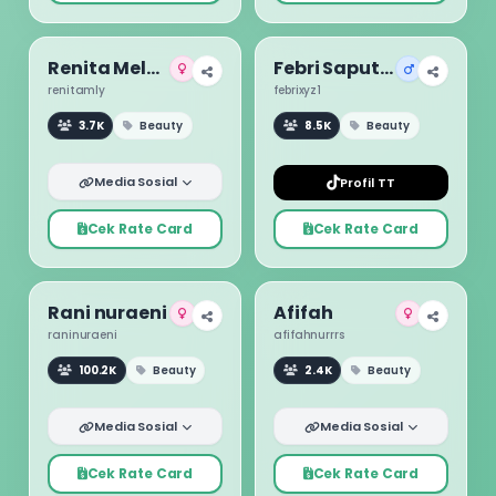
Renita Melyani
Febri Saputra
renitamly
febrixyz1
3.7K
Beauty
8.5K
Beauty
Media Sosial
Profil TT
Cek Rate Card
Cek Rate Card
Rani nuraeni
Afifah
raninuraeni
afifahnurrrs
100.2K
Beauty
2.4K
Beauty
Media Sosial
Media Sosial
Cek Rate Card
Cek Rate Card