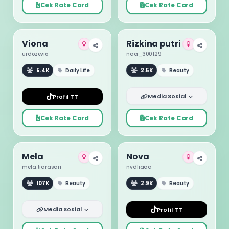
Cek Rate Card
Cek Rate Card
Viona
Rizkina putri
urdozevio
naa_300129
5.4K
Daily Life
2.5K
Beauty
Media Sosial
Profil TT
Cek Rate Card
Cek Rate Card
Mela
Nova
mela.tiarasari
nvdliaaa
107K
Beauty
2.9K
Beauty
Media Sosial
Profil TT