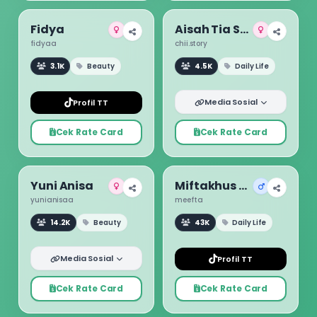
Fidya
Aisah Tia Sugita
fidyaa
chii.story
3.1K
Beauty
4.5K
Daily Life
Media Sosial
Profil TT
Cek Rate Card
Cek Rate Card
Yuni Anisa
Miftakhus Su ud
yunianisaa
meefta
14.2K
Beauty
43K
Daily Life
Media Sosial
Profil TT
Cek Rate Card
Cek Rate Card