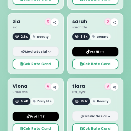
zia
sarah
zia
sarahlzhr
2.6K
Beauty
6.6K
Beauty
Media Sosial
Profil TT
Cek Rate Card
Cek Rate Card
Viona
tiara
urdozevio
rra_xyzz
5.4K
Daily Life
10.1K
Beauty
Media Sosial
Profil TT
Cek Rate Card
Cek Rate Card