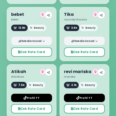
bebet
Tika
bebet
racunbytikaaaa
12.9K
Beauty
3.6K
Beauty
Media Sosial
Media Sosial
Cek Rate Card
Cek Rate Card
Atikah
revi mariska
elfatikaa
mariska
7.5K
Beauty
2.1K
Beauty
Profil TT
Profil TT
Cek Rate Card
Cek Rate Card