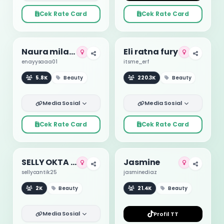
Cek Rate Card
Cek Rate Card
Naura milano
Eli ratna fury
enayysaaa01
itsme_erf
5.8K
Beauty
220.3K
Beauty
Media Sosial
Media Sosial
Cek Rate Card
Cek Rate Card
SELLY OKTA VEGA NINGRUM
Jasmine
sellycantik25
jasminediaz
2K
Beauty
21.4K
Beauty
Media Sosial
Profil TT