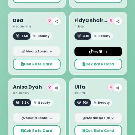
Dea
Fidya Khairunnisa
deaamelia
fidyaa
1.4K
Beauty
3.1K
Beauty
Media Sosial
Profil TT
Cek Rate Card
Cek Rate Card
Anisa Dyah
Ulfa
anisaa.dy
khulfa
5.6K
Beauty
10K
Beauty
Media Sosial
Media Sosial
Cek Rate Card
Cek Rate Card