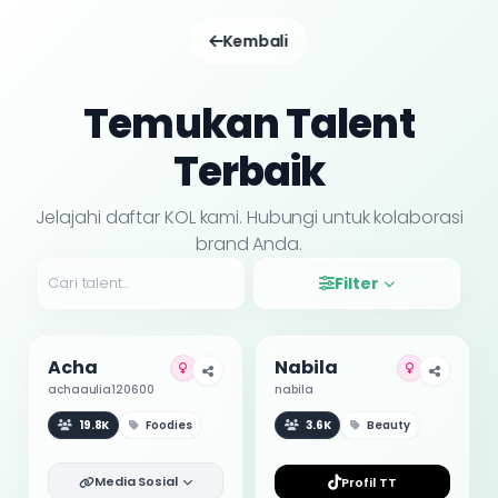
Kembali
Temukan Talent
Terbaik
Jelajahi daftar KOL kami. Hubungi untuk kolaborasi
brand Anda.
Filter
Acha
Nabila
achaaulia120600
nabila
19.8K
Foodies
3.6K
Beauty
Media Sosial
Profil TT