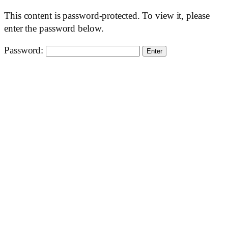
This content is password-protected. To view it, please
enter the password below.
Password: